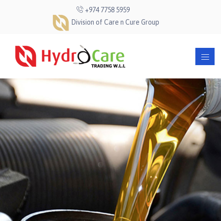
+974 7758 5959
Division of Care n Cure Group