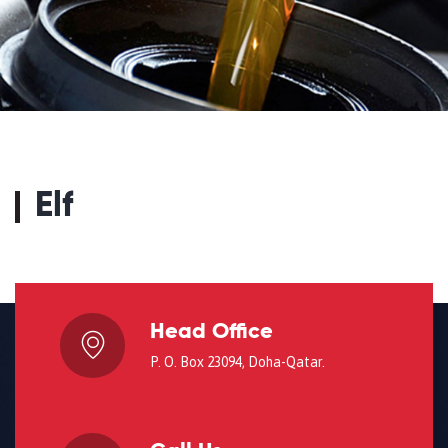
Elf
Head Office
P. O. Box 23094, Doha-Qatar.