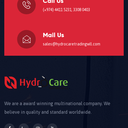
Call Us
(+974) 4411 5231, 3308 0403
Mail Us
sales@hydrocaretradingwll.com
We are a award winning multinational company. We
believe in quality and standard worldwide.