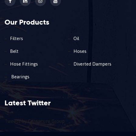
Our Products
Filters
Oil
Belt
Hoses
Hose Fittings
Diverted Dampers
Bearings
Latest Twitter
Tweets by Carencure Group