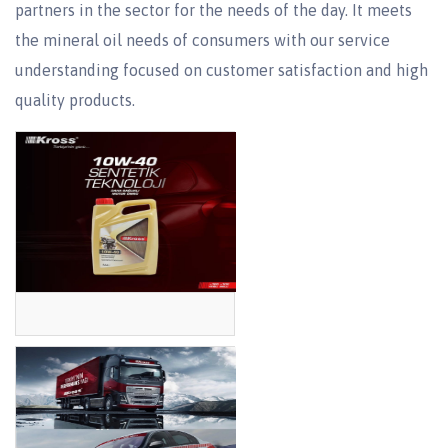
partners in the sector for the needs of the day. It meets
the mineral oil needs of consumers with our service
understanding focused on customer satisfaction and high
quality products.