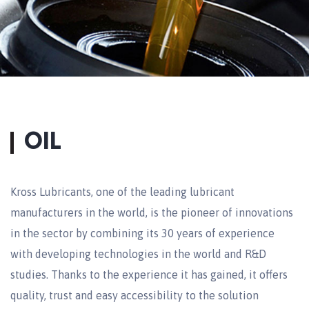
OIL
Kross Lubricants, one of the leading lubricant
manufacturers in the world, is the pioneer of innovations
in the sector by combining its 30 years of experience
with developing technologies in the world and R&D
studies. Thanks to the experience it has gained, it offers
quality, trust and easy accessibility to the solution