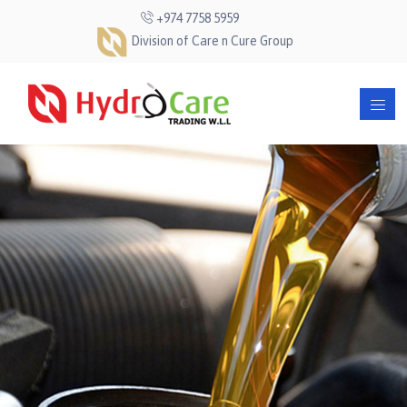
+974 7758 5959
Division of Care n Cure Group