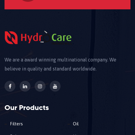
We are a award winning multinational company. We
believe in quality and standard worldwide.
Our Products
Filters
Oil