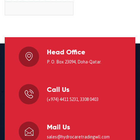
Head Office
P. O. Box 23094, Doha-Qatar.
Call Us
(+974) 4411 5231, 3308 0403
Mail Us
sales@hydrocaretradingwll.com