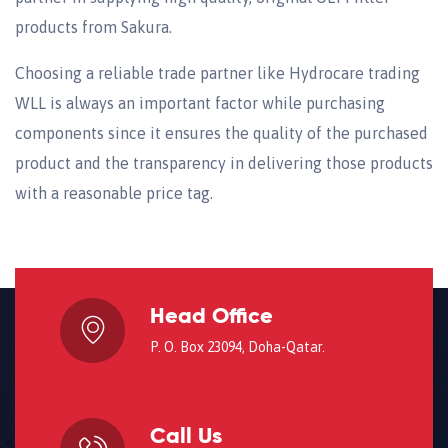
products from Sakura.
Choosing a reliable trade partner like Hydrocare trading
WLL is always an important factor while purchasing
components since it ensures the quality of the purchased
product and the transparency in delivering those products
with a reasonable price tag.
Head Office
P. O. Box 23094, Doha-Qatar.
Call Us