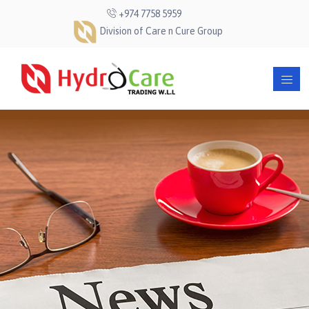
+974 7758 5959
Division of Care n Cure Group