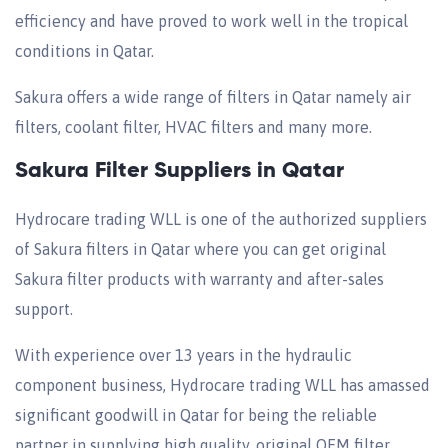
efficiency and have proved to work well in the tropical
conditions in Qatar.
Sakura offers a wide range of filters in Qatar namely air
filters, coolant filter, HVAC filters and many more.
Sakura Filter Suppliers in Qatar
Hydrocare trading WLL is one of the authorized suppliers
of Sakura filters in Qatar where you can get original
Sakura filter products with warranty and after-sales
support.
With experience over 13 years in the hydraulic
component business, Hydrocare trading WLL has amassed
significant goodwill in Qatar for being the reliable
partner in supplying high quality, original OEM filter