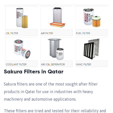
Sakura Filters in Qatar
Sakura filters are one of the most sought after filter
products in Qatar for use in industries with heavy
machinery and automotive applications.
These filters are tried and tested for their reliability and