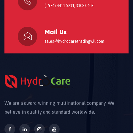
(+974) 4411 5231, 3308 0403
Mail Us
sales@hydrocaretradingwll.com
We are a award winning multinational company. We
believe in quality and standard worldwide.