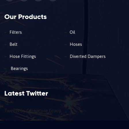
Our Products
Filters
Oil
Belt
Hoses
Hose Fittings
Diverted Dampers
Bearings
Latest Twitter
Tweets by Carencure Group