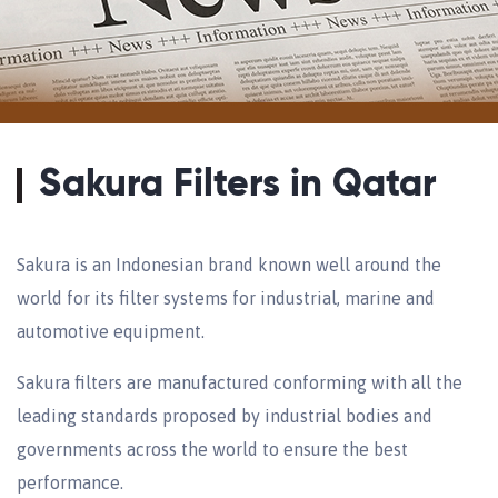
Sakura Filters in Qatar
Sakura is an Indonesian brand known well around the
world for its filter systems for industrial, marine and
automotive equipment.
Sakura filters are manufactured conforming with all the
leading standards proposed by industrial bodies and
governments across the world to ensure the best
performance.