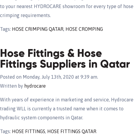
to your nearest HYDROCARE showroom for every type of hose
crimping requirements.
Tags:
HOSE CRIMPING QATAR
,
HOSE CROMPING
Hose Fittings & Hose
Fittings Suppliers in Qatar
Posted on Monday, July 13th, 2020 at 9:39 am.
Written by
hydrocare
With years of experience in marketing and service, Hydrocare
trading WLL is currently a trusted name when it comes to
hydraulic system components in Qatar.
Tags:
HOSE FITTINGS
,
HOSE FITTINGS QATAR