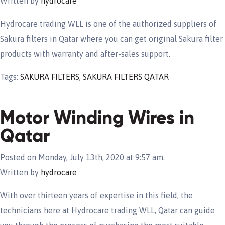
Written by
hydrocare
Hydrocare trading WLL is one of the authorized suppliers of
Sakura filters in Qatar where you can get original Sakura filter
products with warranty and after-sales support.
Tags:
SAKURA FILTERS
,
SAKURA FILTERS QATAR
Motor Winding Wires in
Qatar
Posted on Monday, July 13th, 2020 at 9:57 am.
Written by
hydrocare
With over thirteen years of expertise in this field, the
technicians here at Hydrocare trading WLL, Qatar can guide