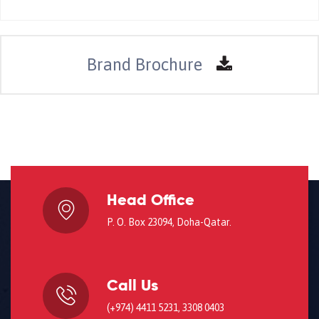
Brand Brochure
Head Office
P. O. Box 23094, Doha-Qatar.
Call Us
(+974) 4411 5231, 3308 0403