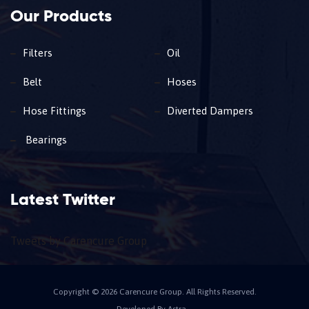
Our Products
Filters
Oil
Belt
Hoses
Hose Fittings
Diverted Dampers
Bearings
Latest Twitter
Tweets by Carencure Group
Copyright © 2026 Carencure Group. All Rights Reserved.