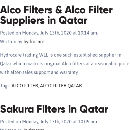
Alco Filters & Alco Filter
Suppliers in Qatar
Posted on Monday, July 13th, 2020 at 10:14 am.
Written by
hydrocare
Hydrocare trading WLL is one such established supplier in
Qatar which markets original Alco filters at a reasonable price
with after-sales support and warranty.
Tags:
ALCO FILTER
,
ALCO FILTER QATAR
Sakura Filters in Qatar
Posted on Monday, July 13th, 2020 at 10:05 am.