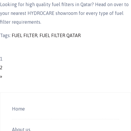
Looking for high quality fuel filters in Qatar? Head on over to
your nearest HYDROCARE showroom for every type of fuel
filter requirements.
Tags:
FUEL FILTER
,
FUEL FILTER QATAR
1
2
»
Home
About us