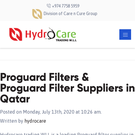
+974 7758 5959
Division of Care n Cure Group
Proguard Filters &
Proguard Filter Suppliers in
Qatar
Posted on Monday, July 13th, 2020 at 10:26 am.
Written by
hydrocare
Hydrocare trading WLL is a leading Proguard filter supplier in