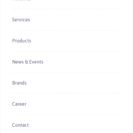
Services
Products
News & Events
Brands
Career
Contact