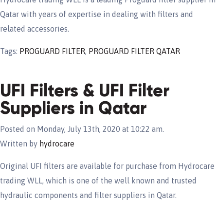
Qatar with years of expertise in dealing with filters and
related accessories.
Tags:
PROGUARD FILTER
,
PROGUARD FILTER QATAR
UFI Filters & UFI Filter
Suppliers in Qatar
Posted on Monday, July 13th, 2020 at 10:22 am.
Written by
hydrocare
Original UFI filters are available for purchase from Hydrocare
trading WLL, which is one of the well known and trusted
hydraulic components and filter suppliers in Qatar.