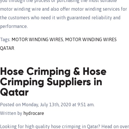
you through the process of purchasing the most suitable
motor winding wire and also offer motor winding services for
the customers who need it with guaranteed reliability and
performance.
Tags:
MOTOR WINDING WIRES
,
MOTOR WINDING WIRES
QATAR
Hose Crimping & Hose
Crimping Suppliers in
Qatar
Posted on Monday, July 13th, 2020 at 9:51 am.
Written by
hydrocare
Looking for high quality hose crimping in Qatar? Head on over