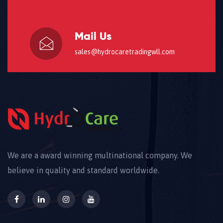
Mail Us
sales@hydrocaretradingwll.com
We are a award winning multinational company. We
believe in quality and standard worldwide.