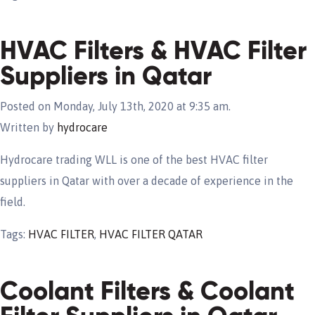
HVAC Filters & HVAC Filter
Suppliers in Qatar
Posted on Monday, July 13th, 2020 at 9:35 am.
Written by
hydrocare
Hydrocare trading WLL is one of the best HVAC filter
suppliers in Qatar with over a decade of experience in the
field.
Tags:
HVAC FILTER
,
HVAC FILTER QATAR
Coolant Filters & Coolant