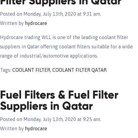
Filter Suppliers in Qatar
Posted on Monday, July 13th, 2020 at 9:31 am.
Written by
hydrocare
Hydrocare trading WLL is one of the leading coolant filter
suppliers in Qatar offering coolant filters suitable for a wide
range of industrial/automotive applications.
Tags:
COOLANT FILTER
,
COOLANT FILTER QATAR
Fuel Filters & Fuel Filter
Suppliers in Qatar
Posted on Monday, July 13th, 2020 at 9:25 am.
Written by
hydrocare